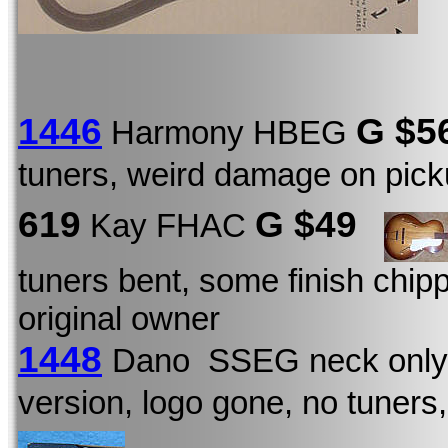
1446
G
$5
Harmony HBEG
tuners, weird damage on pic
619
G $49
Kay FHAC
tuners bent, some finish chip
original owner
1448
Dano SSEG neck only
version, logo gone, no tuners