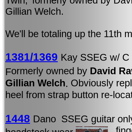
Twin,' formerly owned by David
Gillian Welch.
We'll be totaling up the 11th
1381/1369
Kay SSEG w/ C
ormerly owned by
David Ra
F
Gillian Welch
Obviously repl
.
heel from strap button re-loca
1448
Dano SSEG guitar onl
, fin