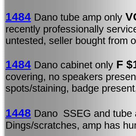
1484
VG
Dano tube amp only
recently professionally servi
untested, seller bought from o
1484
F $
Dano cabinet only
covering, no speakers presen
spots/staining, badge present,
1448
Dano SSEG and tube 
Dings/scratches, amp has h