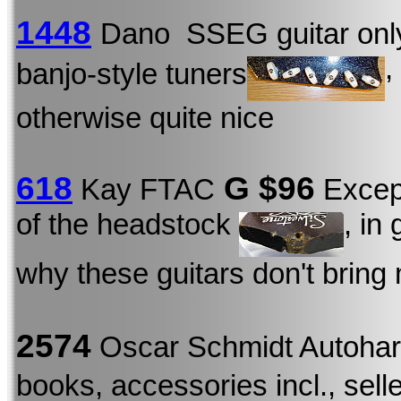
1448
Dano SSEG guitar onl
,
banjo-style tuners
otherwise quite nice
618
G $96
Kay FTAC
Except
of the headstock
, in
why these guitars don't bring
2574
Oscar Schmidt Autoha
books, accessories incl., seller