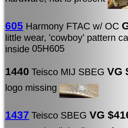
605
G
Harmony FTAC w/ OC
little wear, 'cowboy' pattern c
05H605
inside
1440
VG 
Teisco MIJ SBEG
logo missing
1437
VG $4
Teisco SBEG