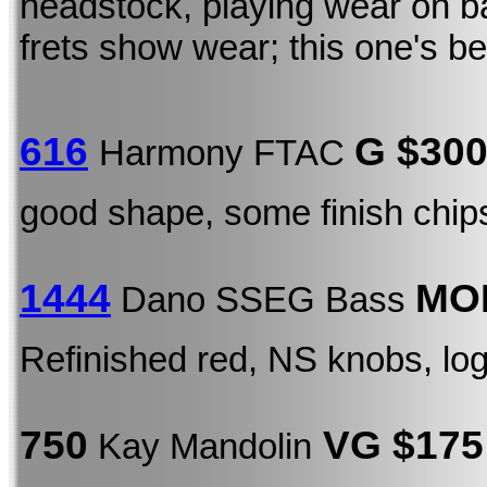
headstock, playing wear on b
frets show wear; this one's b
616
G $30
Harmony FTAC
good shape, some finish chip
1444
MOD
Dano SSEG Bass
Refinished red, NS knobs, lo
750
VG $175
Kay Mandolin