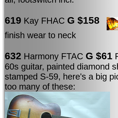
619
G $158
Kay FHAC
finish wear to neck
632
G $61
Harmony FTAC
F
60s guitar, painted diamond s
stamped S-59, here's a big pi
too many of these: