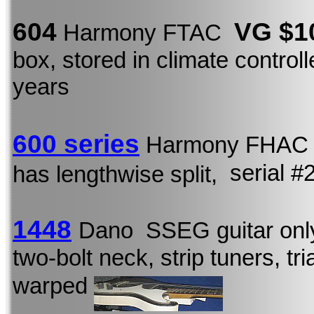
604
VG $1
Harmony FTAC
box, stored in climate control
years
600 series
Harmony FHA
serial 
has lengthwise split,
1448
Dano SSEG guitar onl
two-bolt neck, strip tuners, tr
warped