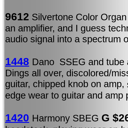
9612
Silvertone Color Orga
an amplifier, and I guess techn
audio signal into a spectrum o
1448
Dano SSEG and tube 
Dings all over, discolored/mi
guitar, chipped knob on amp,
edge wear to guitar and amp 
1420
G $2
Harmony SBEG