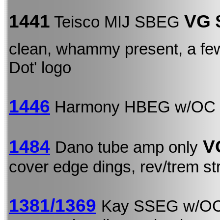
1441
VG 
Teisco MIJ SBEG
clean, whammy present, a few
Dot' logo
1446
Harmony HBEG w/OC
1484
V
Dano tube amp only
cover edge dings, rev/trem st
1381/1369
Kay SSEG w/O