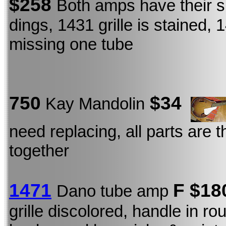
$258
Both amps have their s
dings, 1431 grille is stained, 
missing one tube
750
$34
Kay Mandolin
need replacing, all parts are t
together
1471
F
$18
Dano tube amp
grille discolored, handle in r