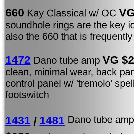
660
VG
Kay Classical w/ OC
soundhole rings are the key ide
also the 660 that is frequentl
1472
VG $
Dano tube amp
clean, minimal wear, back pan
control panel w/ 'tremolo' spel
footswitch
Dano tube a
1431
1481
/