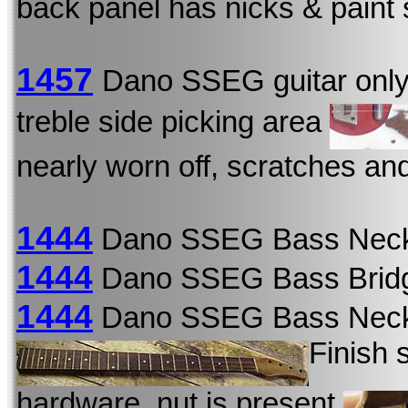
back panel has nicks & paint 
1457
Dano SSEG guitar onl
treble side picking area
nearly worn off, scratches an
1444
Dano SSEG Bass Neck
1444
Dano SSEG Bass Bridg
1444
Dano SSEG Bass Neck
Finish 
hardware, nut is present