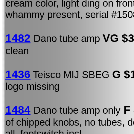
cream color, light ding on fro
whammy present, serial #15
1482
VG $
Dano tube amp
clean
1436
G $
Teisco MIJ SBEG
logo missing
1484
F 
Dano tube amp only
of chipped knobs, no tubes, do
all, footswitch incl.