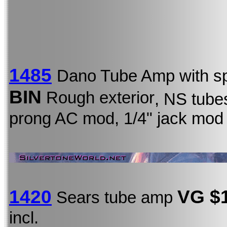
1485
Dano Tube Amp with s
BIN
Rough exterior
, NS tubes
prong AC mod, 1/4" jack mod
1420
VG $
Sears tube amp
incl.