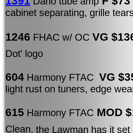
1391
F $73
Dano tube amp
cabinet separating, grille tea
1246
VG $13
FHAC w/ OC
Dot' logo
604
VG $3
Harmony FTAC
light rust on tuners, edge wea
615
MOD $
Harmony FTAC
Clean
, the Lawman has it set 