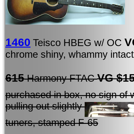
1460
V
Teisco HBEG w/ OC
chrome shiny, whammy intact, 
615
VG $1
Harmony FTAC
purchased in box, no sign of 
pulling out slightly
tuners, stamped F-65