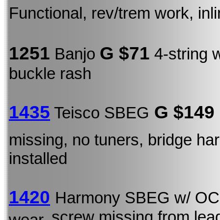
Functional, rev/trem work, inl
1251
G $71
Banjo
4-string 
buckle rash
1435
G $149
Teisco SBEG
missing, no tuners, bridge ha
installed
1420
Harmony SBEG w/ O
screw missing from lea
wear,