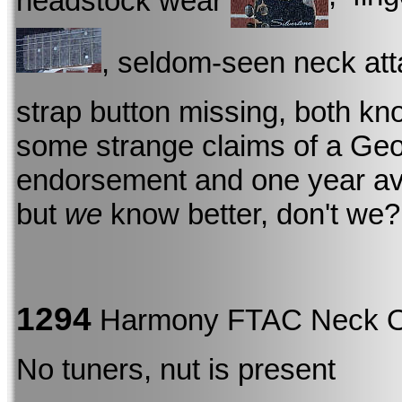
headstock wear
, seldom-seen neck att
strap button missing, both kn
some strange claims of a Geo
endorsement and one year avai
but
we
know better, don't we?
1294
Harmony FTAC Neck 
No tuners, nut is present