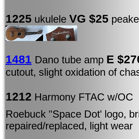
1225
VG $25
ukulele
peaked
1481
E
$27
Dano tube amp
cutout, slight oxidation of ch
1212
Harmony FTAC w/OC
Roebuck "Space Dot' logo, b
repaired/replaced, light wear