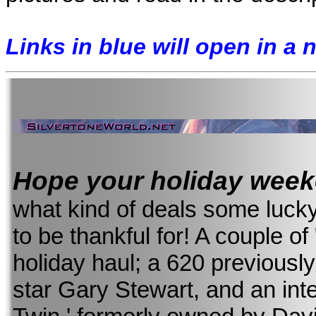
Links in blue will open in a
Hope your holiday wee
what kind of deals some luck
to be thankful for! A couple of 
holiday haul; a 620 previousl
star Gary Stewart, and an int