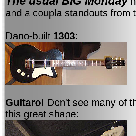
The usual BIG Monday
h
and a coupla standouts from 
Dano-built
1303
:
Guitaro!
Don't see many of th
this great shape: