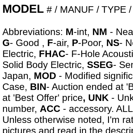
MODEL
# / MANUF / TYPE 
Abbreviations:
M
-int,
NM
- Nea
G
- Good ,
F
-air,
P
-Poor,
NS
- 
Electric,
FHAC
- F-Hole Acoust
Solid Body Electric,
SSEG
- Se
Japan,
MOD
- Modified signifi
Case,
BIN
- Auction ended at '
at 'Best Offer' price
, UNK
- Unk
number,
ACC
- accessory. A
Unless otherwise noted, I'm ra
pictures and read in the descri