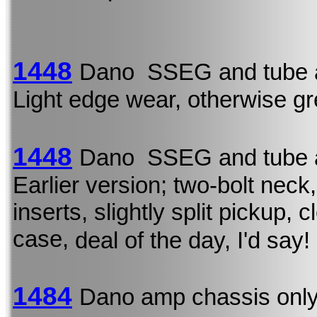
1448
Dano SSEG and tube 
Light edge wear, otherwise gr
1448
Dano SSEG and tube 
Earlier version; two-bolt neck,
inserts, slightly split pickup,
case,
deal of the day, I'd say!
1484
Dano amp chassis onl