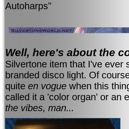
Autoharps"
Well, here's about the c
Silvertone item that I've ever 
branded disco light. Of course,
quite
en vogue
when this thi
called it a 'color organ' or an 
the vibes, man...