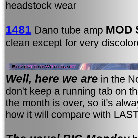
headstock wear
1481
MOD
Dano tube amp
clean except for very discolo
Well, here we are
in the N
don't keep a running tab on the 
the month is over, so it's alw
how it will compare with LAS