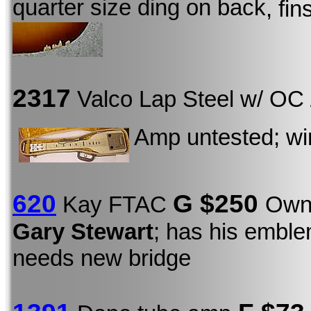
quarter size ding on back
, fi
2317
Valco Lap Steel w/ OC
Amp untested; wire
620
G $250
Kay FTAC
Owne
Gary Stewart
; has his emble
needs new bridge