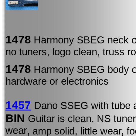
1478
Harmony SBEG neck o
no tuners, logo clean, truss r
1478
Harmony SBEG body 
hardware or electronics
1457
Dano SSEG with tube 
BIN
Guitar is clean, NS tune
wear
, amp solid, little wear, 