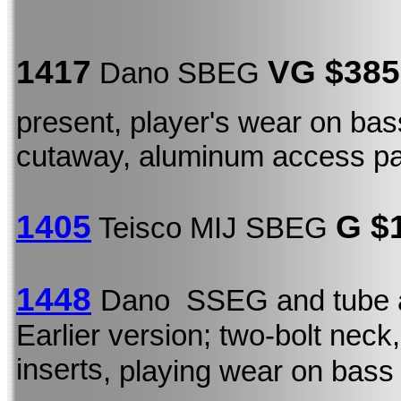
1417
VG $385
Dano SBEG
present, player's wear on ba
cutaway, aluminum access p
1405
G $
Teisco MIJ SBEG
1448
Dano SSEG and tube 
Earlier version; two-bolt neck,
inserts
, playing wear on bass 