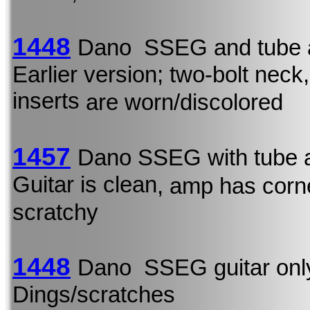
1448
Dano SSEG and tube 
Earlier version; two-bolt neck,
inserts
are worn/discolored
1457
Dano SSEG with tube 
Guitar is clean
, amp has corn
scratchy
1448
Dano SSEG guitar onl
Dings/scratches