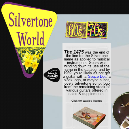
The 1475
was the end of
the line for the Silvertone
name as applied to musical
instruments. Sears was
winding down its use of the
name in the catalog, and by
1969, you'd likely as not get
a guitar with a '
Space Dot
,' a
block logo, or maybe a last,
lovely Silvertone script logo
from the remaining stock of
various guitars offered in
sales & supplements.
Click for catalog listings