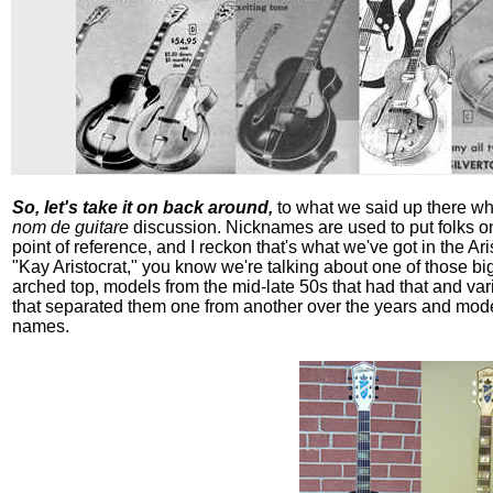
So, let's take it on back around,
to what we said up there whe
nom de guitare
discussion. Nicknames are used to put folks o
point of reference, and I reckon that's what we've got in the A
"Kay Aristocrat," you know we're talking about one of those big
arched top, models from the mid-late 50s that had that and var
that separated them one from another over the years and mode
names.