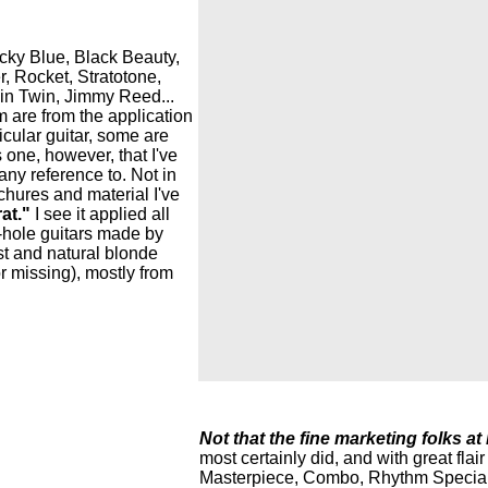
ucky Blue, Black Beauty,
, Rocket, Stratotone,
hin Twin, Jimmy Reed...
 are from the application
cular guitar, some are
 one, however, that I've
pany reference to. Not in
chures and material I've
at."
I see it applied all
 f-hole guitars made by
t and natural blonde
r missing), mostly from
Not that the fine marketing folks at
most certainly did, and with great fla
Masterpiece, Combo, Rhythm Special, 