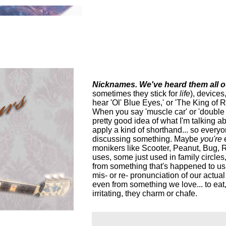
Nicknames. We've heard them all ou
sometimes they stick for
life
), devices
hear 'Ol' Blue Eyes,' or 'The King of 
When you say 'muscle car' or 'double w
pretty good idea of what I'm talking a
apply a kind of shorthand... so every
discussing something. Maybe
you're
monikers like Scooter, Peanut, Bug, 
uses, some just used in family circle
from something that's happened to us,
mis- or re- pronunciation of our actua
even from something we love... to eat,
irritating, they charm or chafe.