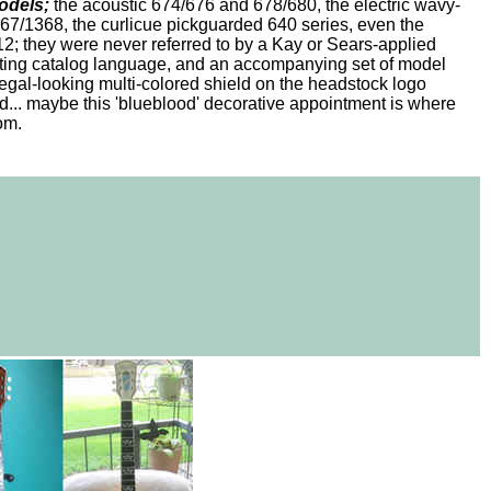
odels;
the acoustic 674/676 and 678/680, the electric wavy-
/1368, the curlicue pickguarded 640 series, even the
; they were never referred to by a Kay or Sears-applied
iting catalog language, and an accompanying set of model
egal-looking multi-colored shield on the headstock logo
... maybe this 'blueblood' decorative appointment is where
rom.