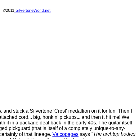
©2011
SilvertoneWorld.net
, and stuck a Silvertone 'Crest' medallion on it for fun. Then I
ttached cord... big, honkin' pickups... and then it hit me! We
 it in a package deal back in the early 40s. The guitar itself
ed pickguard (that is itself of a completely unique-to-any-
"The archtop bodies
certainly of that lineage.
Valcopages
says