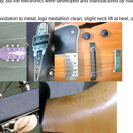
ay, but the electronics were developed and manufactured by Nat
 oxidation to metal, logo medallion clean, slight neck lift at heel,