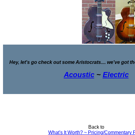
Hey, let's go check out some Aristocrats.... we've got th
Acoustic
~
Electric
Back to
What's It Worth? ~ Pricing/Commentary