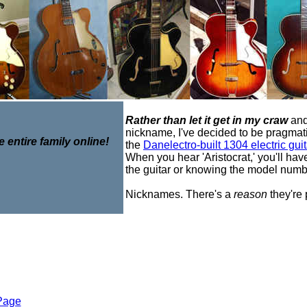
Rather than let it get in my craw
and
nickname, I've decided to be pragmati
e entire family online!
the
Danelectro-built 1304 electric guit
When you hear 'Aristocrat,' you'll ha
the guitar or knowing the model numb
Nicknames. There's a
reason
they're 
 Page