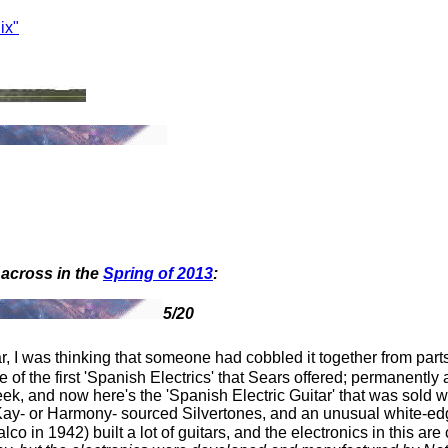
ix"
across in the
Spring of 2013
:
5/20
ar, I was thinking that someone had cobbled it together from parts
 of the first 'Spanish Electrics' that Sears offered; permanently a
, and now here's the 'Spanish Electric Guitar' that was sold with
n Kay- or Harmony- sourced Silvertones, and an unusual white-edg
 in 1942) built a lot of guitars, and the electronics in this are 