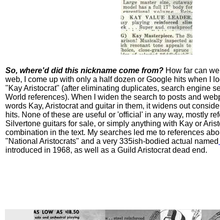
So, where'd did this nickname come from?
How far can we 
web, I come up with only a half dozen or Google hits when I lo
"Kay Aristocrat" (after eliminating duplicates, search engine 
World references). When I widen the search to posts and web
words Kay, Aristocrat and guitar in them, it widens out consid
hits. None of these are useful or 'official' in any way, mostly re
Silvertone guitars for sale, or simply anything with Kay or Arist
combination in the text. My searches led me to references abo
"National Aristocrats" and a very 335ish-bodied actual named
introduced in 1968, as well as a Guild Aristocrat dead end.