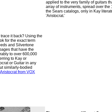
applied to the very family of guitars tha
array of instruments, spread over th
the Sears catalogs, only in Kay literat
'Aristocrat.'
trace it back? Using the
ok for the exact term
seeds and Silvertone
pages that have the
erably to over 600,000
ferring to Kay or
ocrat or Guitar in any
ut similarly-bodied
Aristocrat from VOX