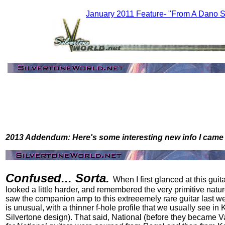
January 2011 Feature- "From A Dano S
2013 Addendum: Here's some interesting new info I came 
Confused... Sorta.
When I first glanced at this guit
looked a little harder, and remembered the very primitive nature
saw the companion amp to this extreeemely rare guitar last week
is unusual, with a thinner f-hole profile that we usually see i
Silvertone design). That said, National (before they became Valco