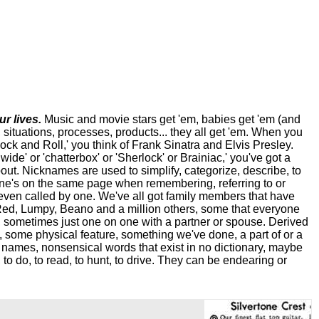
r lives.
Music and movie stars get 'em, babies get 'em (and
, situations, processes, products... they all get 'em. When you
Rock and Roll,' you think of Frank Sinatra and Elvis Presley.
ide' or 'chatterbox' or 'Sherlock' or Brainiac,' you've got a
bout. Nicknames are used to simplify, categorize, describe, to
one's on the same page when remembering, referring to or
even called by one. We've all got family members that have
Red, Lumpy, Beano and a million others, some that everyone
s, sometimes just one on one with a partner or spouse. Derived
 some physical feature, something we've done, a part of or a
l names, nonsensical words that exist in no dictionary, maybe
 to do, to read, to hunt, to drive. They can be endearing or