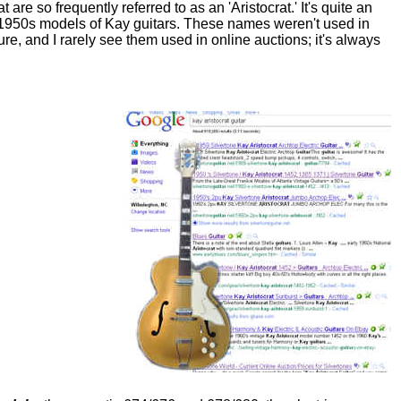
t are so frequently referred to as an 'Aristocrat.' It's quite an
e 1950s models of Kay guitars. These names weren't used in
ure, and I rarely see them used in online auctions; it's always