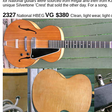
for National guitars were sourced from Regal and then from K
unique Silvertone 'Crest' that sold the other day. For a song.
2327
VG $380
National HBEG
Clean, light wear, light