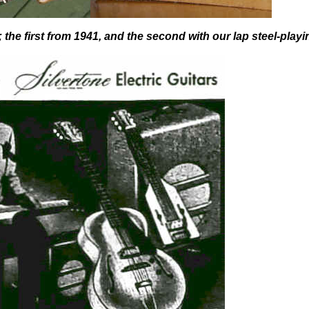
 the first from 1941, and the second with our lap steel-playi