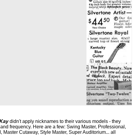
 Kay
didn't apply nicknames to their various models - they
ir and frequency. Here are a few: Swing Master, Professional,
Master Cutaway, Style Master, Super Auditorium... all