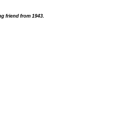
ng friend from 1943.