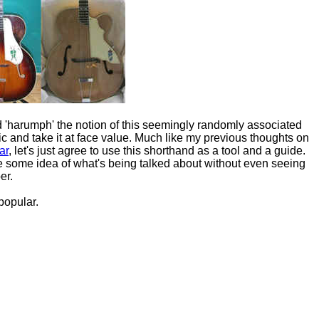
 'harumph' the notion of this seemingly randomly associated
c and take it at face value. Much like my previous thoughts on
ar
, let's just agree to use this shorthand as a tool and a guide.
ve some idea of what's being talked about without even seeing
er.
popular.