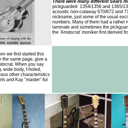
There were many different Sears m
pickguarded 1354/1356 and 1365/1367
acoustic non-cutaway 670/672 and 712
nickname, just some of the usual exc
numbers. Many of them had a rather r
laminate and sometimes the pickguard
the 'Aristocrat' moniker first derived f
n we first started this
n the same page, give a
ristocrat. When you say
, wide body, f-holed,
ious other characteristics
ls and Kay "master"-ful