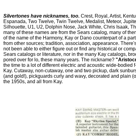
Silvertones have nicknames, too.
Crest, Royal, Artist, Kent
Espanada, Two Twelve, Twin Twelve, Medalist, Meteor, Jupiter
Silhouette, U1, U2, Dolphin Nose, Jack White, Chris Isaak, T
many of these names are from the Sears catalog, many of them
of the name of the Harmony, Kay or Dano counterpart of a parti
from other sources; tradition, association, appearance. There's
not been able to either figure out or find any historical or com
Sears catalogs or literature, nor in the many Kay catalogs, bro
pored over for lo, these many years. The nickname?
"Aristocr
the time to a lot of different electric and acoustic wide-bodied
Kay. Cutaway, non-cutaway, one and two pickup, dark sunburs
(and gold!), pickguards curly and wavy, decorated and plain (o
the 1950s, and all from Kay.