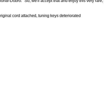
ional-Dobro."
So, we'll accept that and enjoy this very rare,
 original cord attached, tuning keys deteriorated