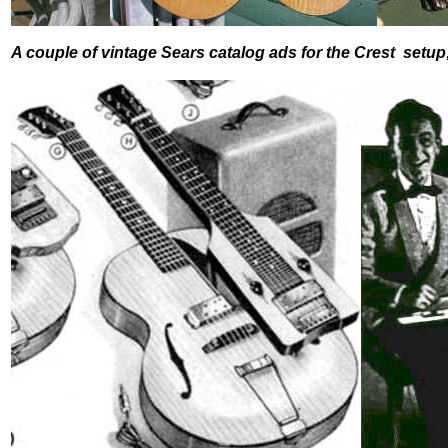
A couple of vintage Sears catalog ads for the Crest setup;