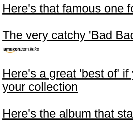
Here's that famous one 
The very catchy 'Bad Ba
Here's a great 'best of' i
your collection
Here's the album that star