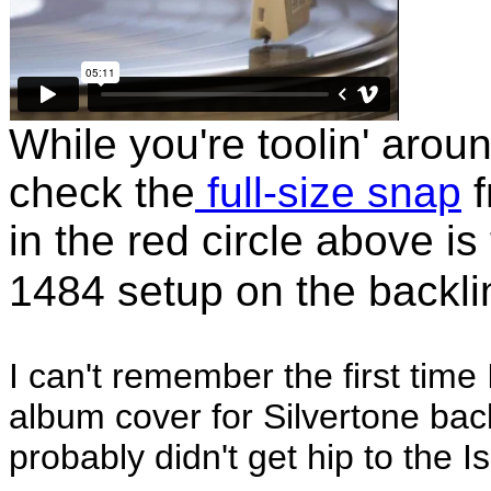
While you're toolin' arou
check the
full-size snap
f
in the red circle above is
1484 setup on the backli
I can't remember the first time
album cover for Silvertone back 
probably didn't get hip to the 