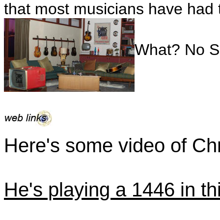
that most musicians have had t
What? No Si
Here's some video of Chr
He's playing a 1446 in thi