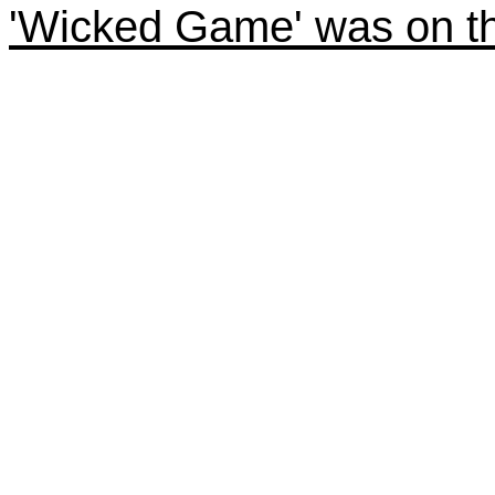
'Wicked Game' was on th