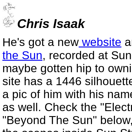
Chris Isaak
e's got a new
website
a
H
the Sun
, recorded at Sun
maybe gotten hip to owni
site has a 1446 silhouett
a pic of him with his nam
as well. Check the "Elect
"Beyond The Sun" below, 