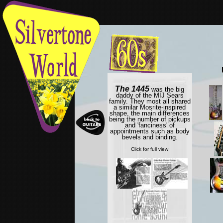
The 1445
was the big
daddy of the MIJ Sears
family. They most all shared
a similar Mosrite-inspired
shape, the main differences
being the number of pickups
and 'fanciness' of
appointments such as body
bevels and binding.
Click for full view