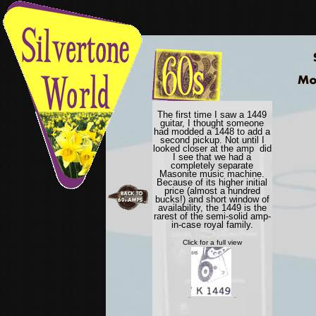
7
The first time I saw a 1449
guitar, I thought someone
had modded a 1448 to add a
second pickup. Not until I
looked closer at the amp did
I see that we had a
completely separate
Masonite music machine.
Because of its higher initial
price (almost a hundred
bucks!) and short window of
availability, the 1449 is the
rarest of the semi-solid amp-
in-case royal family.
Click for a full view